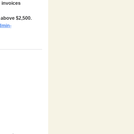
y invoices
e above $2,500.
dmin-