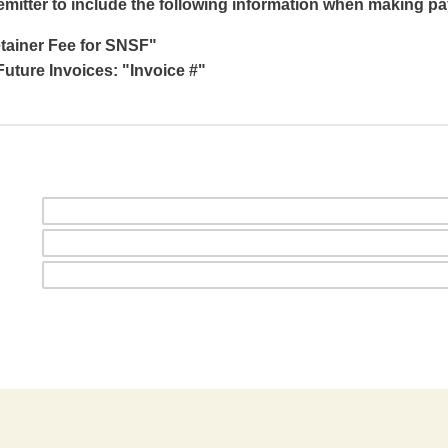
emitter to include the following information when making p
etainer Fee for SNSF"
uture Invoices: "Invoice #"