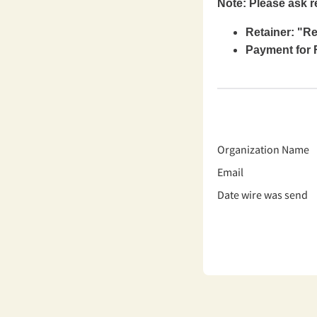
Note: Please ask r
Retainer: "R
Payment for F
Organization Name
Email
Date wire was send