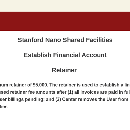
Stanford Nano Shared Facilities
Establish Financial Account
Retainer
m retainer of $5,000. The retainer is used to establish a li
sed retainer fee amounts after (1) all invoices are paid in ful
er billings pending; and (3) Center removes the User from 
ties.