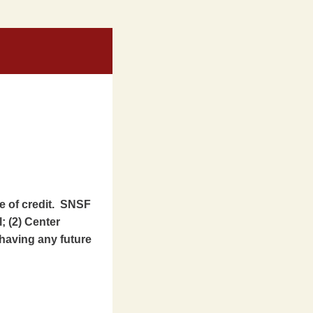
ne of credit. SNSF
l; (2) Center
having any future