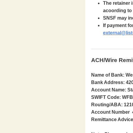
The retainer 
acoording to 
SNSF may incr
If payment fo
external@list
ACH/Wire Remi
Name of Bank: We
Bank Address: 420
Account Name: Sta
SWIFT Code: WFBI
Routing/ABA: 121
Account Number 
Remittance Advice 