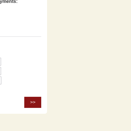
ayments: