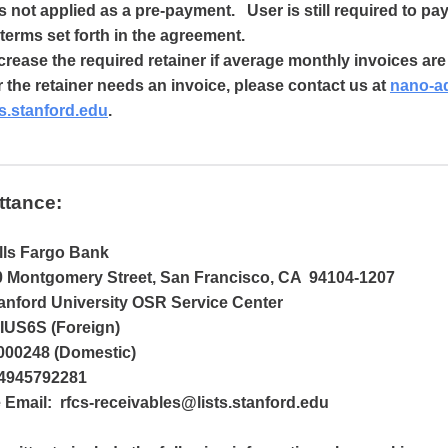
is not applied as a pre-payment. User is still required to pa
terms set forth in the agreement.
ease the required retainer if average monthly invoices ar
r the retainer needs an invoice, please contact us at
nano-a
s.stanford.edu
.
ttance:
lls Fargo Bank
 Montgomery Street, San Francisco, CA 94104-1207
nford University OSR Service Center
US6S (Foreign)
000248 (Domestic)
4945792281
Email: rfcs-receivables@lists.stanford.edu