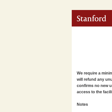
We require a minimu
will refund any unu
confirms no new us
access to the facili
Notes