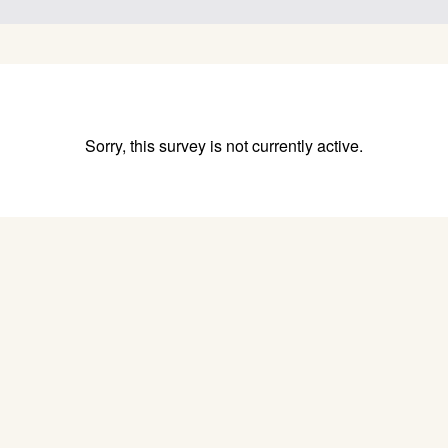
Sorry, this survey is not currently active.