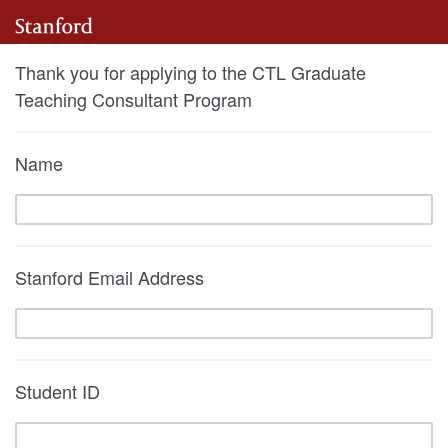
Thank you for applying to the CTL Graduate
Teaching Consultant Program
Name
Stanford Email Address
Student ID