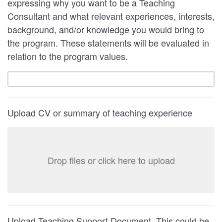
expressing why you want to be a Teaching
Consultant and what relevant experiences, interests,
background, and/or knowledge you would bring to
the program. These statements will be evaluated in
relation to the program values.
Upload CV or summary of teaching experience
Drop files or click here to upload
Upload Teaching Support Document. This could be