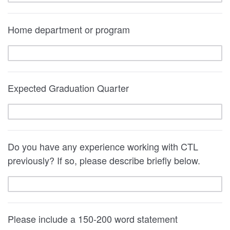
Home department or program
Expected Graduation Quarter
Do you have any experience working with CTL
previously? If so, please describe briefly below.
Please include a 150-200 word statement