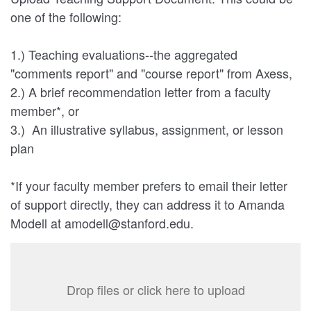
one of the following:
1.) Teaching evaluations--the aggregated
"comments report" and "course report" from Axess,
2.) A brief recommendation letter from a faculty
member*, or
3.) An illustrative syllabus, assignment, or lesson
plan
*If your faculty member prefers to email their letter
of support directly, they can address it to Amanda
Modell at amodell@stanford.edu.
Drop files or click here to upload