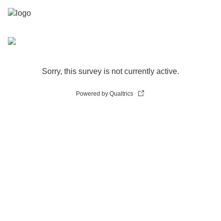
Sorry, this survey is not currently active.
Powered by Qualtrics