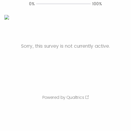
0%
100%
Sorry, this survey is not currently active.
Powered by Qualtrics