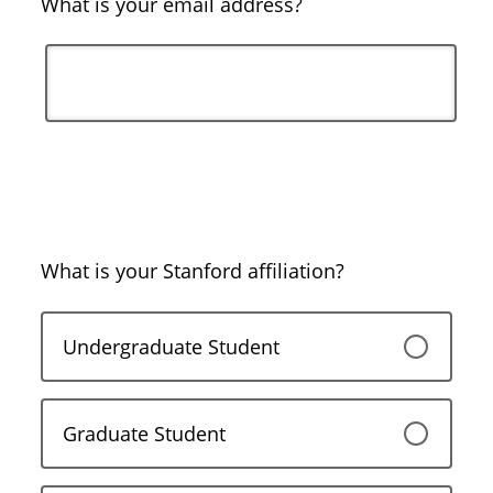
What is your email address?
What is your Stanford affiliation?
Undergraduate Student
Graduate Student