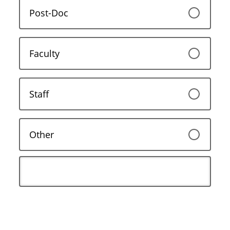
Post-Doc
Faculty
Staff
Other