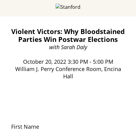
Violent Victors: Why Bloodstained
Parties Win Postwar Elections
with Sarah Daly
October 20, 2022 3:30 PM - 5:00 PM
William J. Perry Conference Room, Encina
Hall
First Name