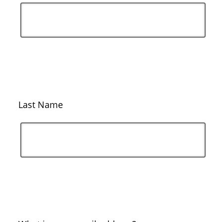
Last Name