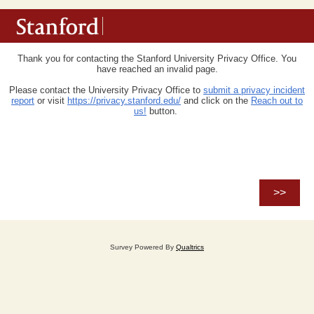
Thank you for contacting the Stanford University Privacy Office. You
have reached an invalid page.
Please
contact the University Privacy Office
to
submit a privacy incident
report
or visit
https://privacy.stanford.edu/
and click on the
Reach out to
us!
button.
Survey Powered By
Qualtrics