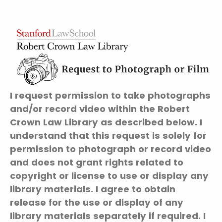
I request permission to take photographs
and/or record video within the Robert
Crown Law Library as described below. I
understand that this request is solely for
permission to photograph or record video
and does not grant rights related to
copyright or license to use or display any
library materials. I agree to obtain
release for the use or display of any
library materials separately if required. I