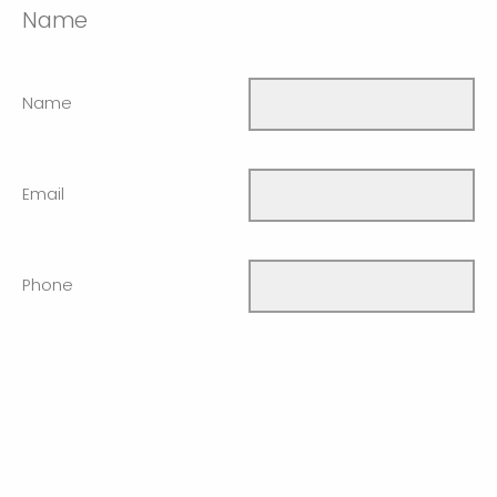
Name
Name
Email
Phone