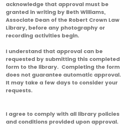
acknowledge that approval must be
granted in writing by Beth Williams,
Associate Dean of the Robert Crown Law
Library, before any photography or
recording activities begin.
I understand that approval can be
requested by submitting this completed
form to the library. Completing the form
does not guarantee automatic approval.
It may take a few days to consider your
requests.
I agree to comply with all library policies
and conditions provided upon approval.