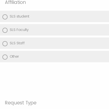
Affiliation
SLS student
SLS Faculty
SLS Staff
Other
Request Type