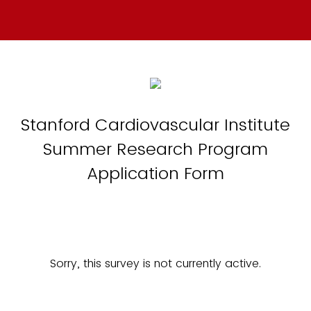
Stanford Cardiovascular Institute
Summer Research Program
Application Form
Sorry, this survey is not currently active.