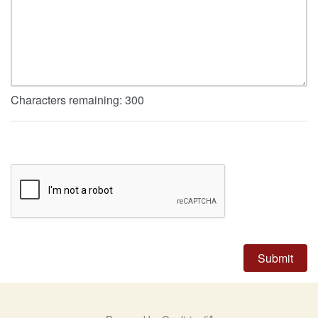
Characters remaining:
300