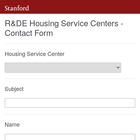
R&DE Housing Service Centers -
Contact Form
Housing Service Center
Subject
Name