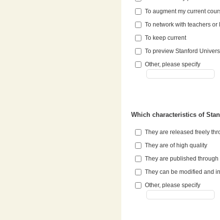
To augment my current cou
To network with teachers or 
To keep current
To preview Stanford Univers
Other, please specify
Which characteristics of Sta
They are released freely t
They are of high quality
They are published through 
They can be modified and in
Other, please specify