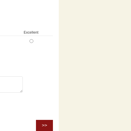
Excellent