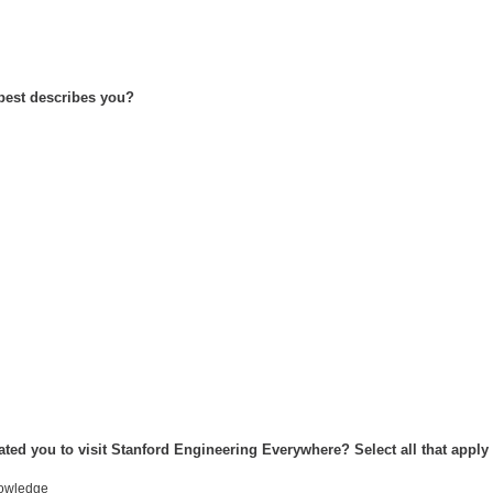
 best describes you?
ated you to visit Stanford Engineering Everywhere? Select all that apply
nowledge