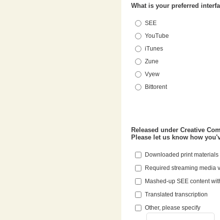
What is your preferred interf
SEE
YouTube
iTunes
Zune
Vyew
Bittorent
Released under Creative Commons, Stanford University encourages the reuse of the Stanford Engineering Everywhere content.
Downloaded print materials
Required streaming media 
Mashed-up SEE content wit
Translated transcription
Other, please specify