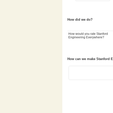
How did we do?
How would you rate Stanford
Engineering Everywhere?
How can we make Stanford E