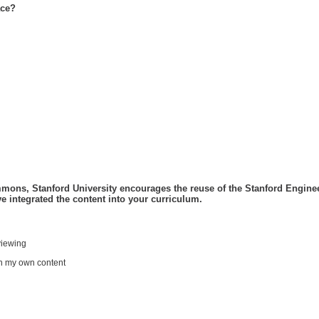
ace?
Please let us know how you've integrated the content into your curriculum.
viewing
h my own content