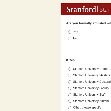
Stan
Are you formally affiliated w
Yes
No
If Yes:
Stanford University Underg
Stanford University Masters
Stanford University Doctora
Stanford University Faculty
Stanford University Staff
Stanford University Alumni
Other, please specify