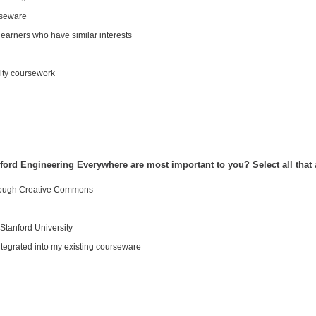
rseware
learners who have similar interests
ity coursework
nford Engineering Everywhere are most important to you? Select all that 
hrough Creative Commons
Stanford University
tegrated into my existing courseware