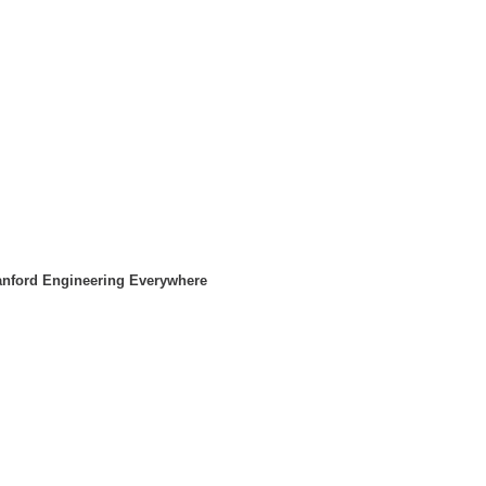
tanford Engineering Everywhere