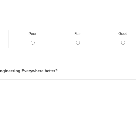
Poor
Fair
Good
ngineering Everywhere better?