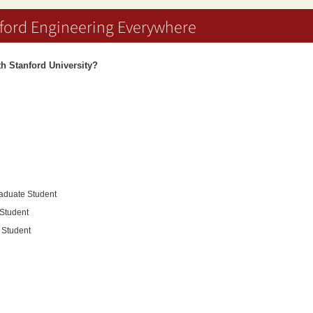
ford Engineering Everywhere
ith Stanford University?
raduate Student
 Student
l Student