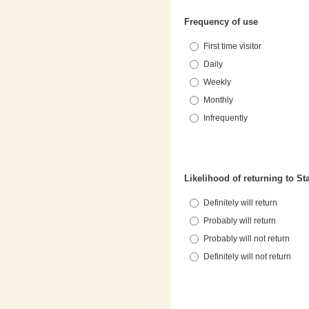
Frequency of use
First time visitor
Daily
Weekly
Monthly
Infrequently
Likelihood of returning to S
Definitely will return
Probably will return
Probably will not return
Definitely will not return