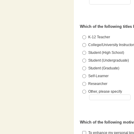
Which of the following titles
K-12 Teacher
College/University Instructor
Student (High School)
Student (Undergraduate)
Student (Graduate)
Self-Learner
Researcher
Other, please specify
Which of the following motiv
To enhance my personal k