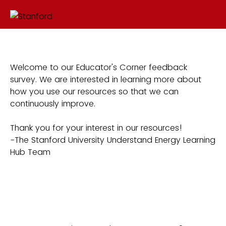
Welcome to our Educator's Corner feedback
survey. We are interested in learning more about
how you use our resources so that we can
continuously improve.
Thank you for your interest in our resources!
-The Stanford University Understand Energy Learning
Hub Team