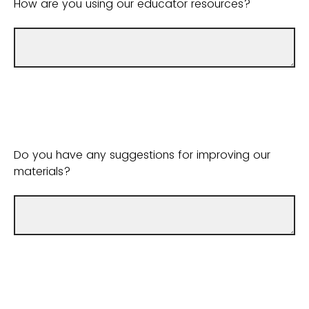
How are you using our educator resources?
Do you have any suggestions for improving our
materials?