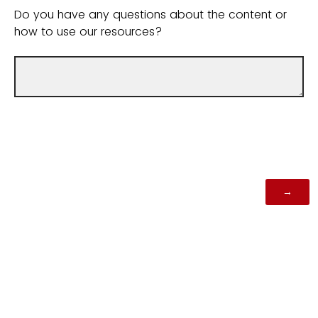
Do you have any questions about the content or
how to use our resources?