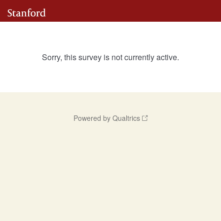
Sorry, this survey is not currently active.
Powered by Qualtrics