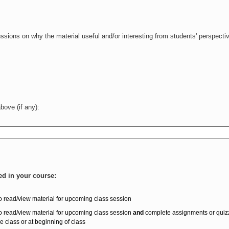
ssions on why the material useful and/or interesting from students' perspecti
ove (if any):
ed in your course:
o read/view material for upcoming class session
o read/view material for upcoming class session
and
complete assignments or quiz
re class or at beginning of class