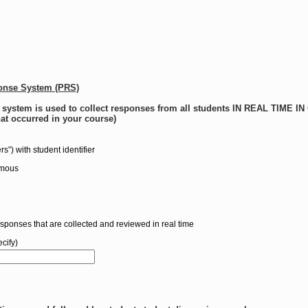
ponse System (PRS)
e system is used to collect responses from all students IN REAL TIME 
hat occurred in your course)
ers”) with student identifier
ymous
esponses that are collected and reviewed in real time
cify)