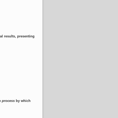
al results, presenting
he
process
by which