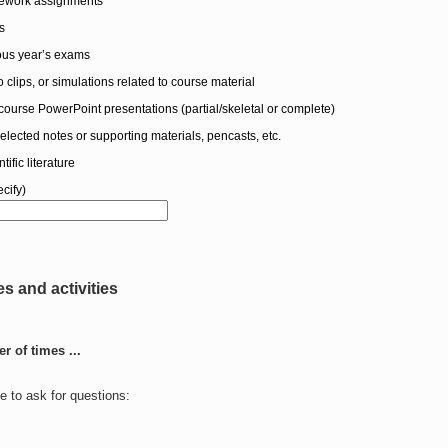
mework assignments
s
ious year’s exams
 clips, or simulations related to course material
course PowerPoint presentations (partial/skeletal or complete)
selected notes or supporting materials, pencasts, etc.
tific literature
cify)
res and activities
 of times ...
e to ask for questions: