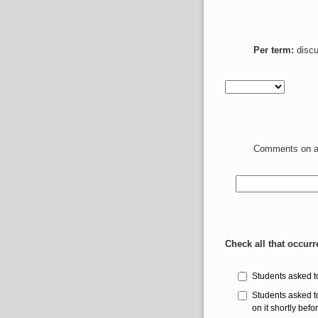
Per term:
discu
Comments on ab
Check all that occurr
Students asked t
Students asked t
on it shortly befo