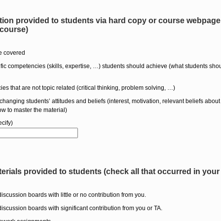
ion provided to students via hard copy or course webpage. 
 course)
be covered
cific competencies (skills, expertise, …) students should achieve (what students sho
es that are not topic related (critical thinking, problem solving, …)
changing students’ attitudes and beliefs (interest, motivation, relevant beliefs about 
w to master the material)
cify)
terials provided to students (check all that occurred in your
discussion boards with little or no contribution from you.
discussion boards with significant contribution from you or TA.