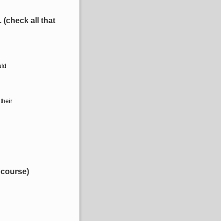
(check all that
uld
their
 course)