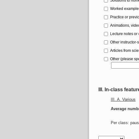
Solutions to ho
Worked example
Practice or prev
Animations, video
Lecture notes or 
Other instructor-
Articles from scien
Other (please spe
III. In-class featu
III. A. Various
Average number
Per class: paus