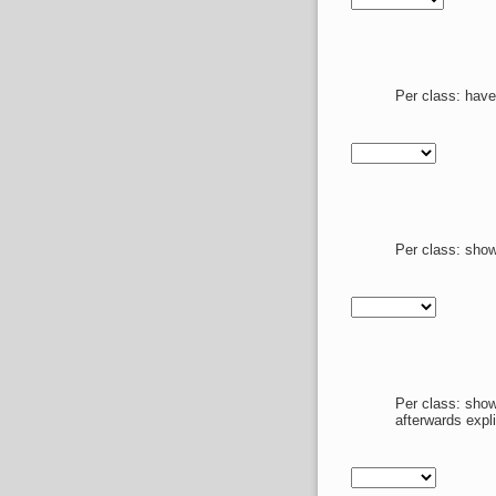
Per class: have
Per class: show
Per class: show
afterwards expl