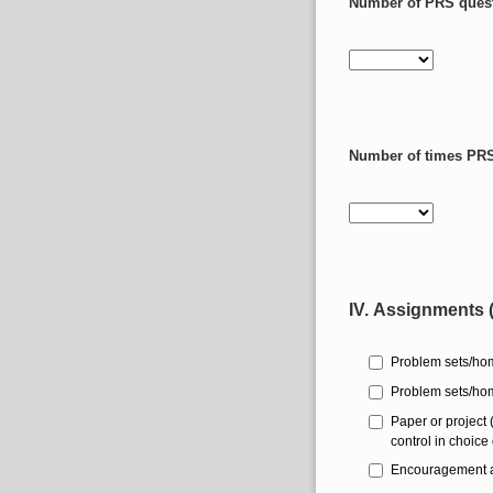
Number of PRS questi
Number of times PRS 
IV. Assignments (
Problem sets/hom
Problem sets/hom
Paper or project
control in choice 
Encouragement and