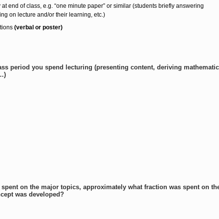
y at end of class, e.g. “one minute paper” or similar (students briefly answering
ing on lecture and/or their learning, etc.)
tions
(verbal or poster)
lass period you spend lecturing (presenting content, deriving mathematic
…)
 spent on the major topics, approximately what fraction was spent on t
ncept was developed?