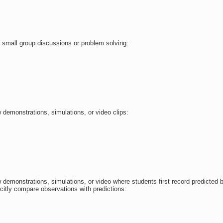
 small group discussions or problem solving:
 demonstrations, simulations, or video clips:
 demonstrations, simulations, or video where students first record predicted 
icitly compare observations with predictions: