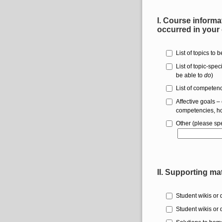
I.
Course informat
occurred in your
List of topics to 
List of topic-spe
be able to
do
)
List of competenci
Affective goals – 
competencies, ho
Other (please spe
II. Supporting ma
Student wikis or 
Student wikis or 