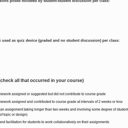
ons posed followed by student-student discussion per class:
used as quiz device (graded and no student discussion) per class:
check all that occurred in your course)
ework assigned or suggested but did not contribute to course grade
ework assigned and contributed to course grade at intervals of 2 weeks or less
 (an assignment taking longer than two weeks and involving some degree of studen
of topic or design)
 facilitation for students to work collaboratively on their assignments