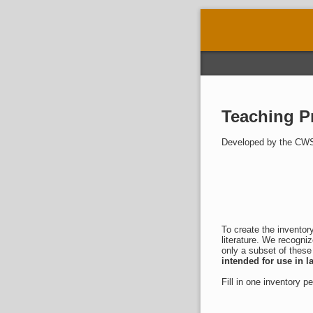
Teaching Pr
Developed by the CWS
To create the inventor
literature. We recogniz
only a subset of these
intended for use in 
Fill in one inventory p