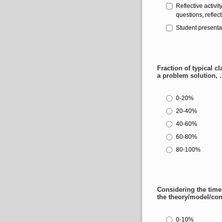
Reflective activit
questions, reflect
Student presenta
Fraction of typical c
a problem solution, 
0-20%
20-40%
40-60%
60-80%
80-100%
Considering the time
the theory/model/co
0-10%