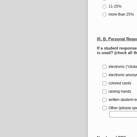
11-25%
more than 25%
III. B. Personal Res
If a student respons
is used? (check all t
electronic (“click
electronic anon
colored cards
raising hands
written student r
Other (please spe