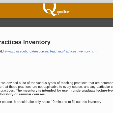
actices Inventory
EI (
www.cwsei.ubc.ca/resources/TeachingPracticesInventory.htm
)
y we devised a list of the various types of teaching practices that are commo
e that these practices are not applicable to every course, and any particular 
 practices.
The inventory is intended for use in undergraduate lecture-typ
laboratory or seminar courses.
er course. It should take only about 10 minutes to fill out this inventory.