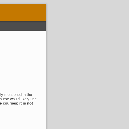
nly mentioned in the
course would likely use
e courses; it is
not