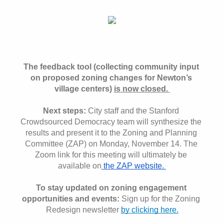
The feedback tool (collecting community input 
on proposed zoning changes for Newton’s 
village centers) 
is now closed. 
Next steps:
 City staff and the Stanford 
Crowdsourced Democracy team will synthesize the 
results and present it to the Zoning and Planning 
Committee (ZAP) on Monday, November 14. The 
Zoom link for this meeting will ultimately be 
available on
 the ZAP website. 
To stay updated on zoning engagement 
opportunities and events: 
Sign up for the Zoning 
Redesign newsletter 
by clicking here.