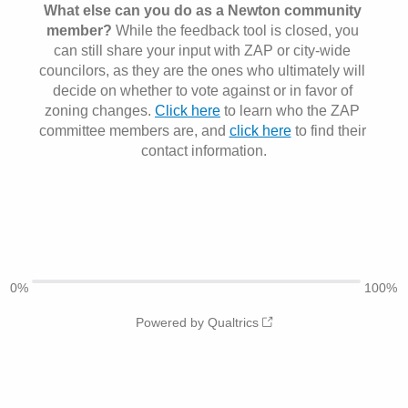
What else can you do as a Newton community 
member? 
While the feedback tool is closed, you 
can still share your input with
ZAP or city-wide 
councilors, as they are the ones who ultimately will 
decide on whether to vote against or in favor of 
zoning changes. 
Click here
 to learn who the ZAP 
committee members are, and 
click here
 to find their 
contact information.
0%
100%
Powered by Qualtrics