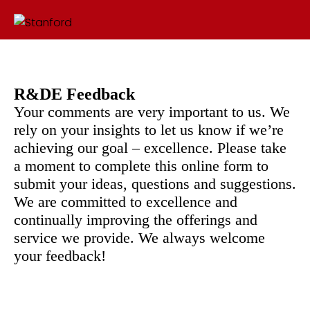
R&DE Feedback
Your comments are very important to us. We
rely on your insights to let us know if we’re
achieving our goal – excellence. Please take
a moment to complete this online form to
submit your ideas, questions and suggestions.
We are committed to excellence and
continually improving the offerings and
service we provide. We always welcome
your feedback!