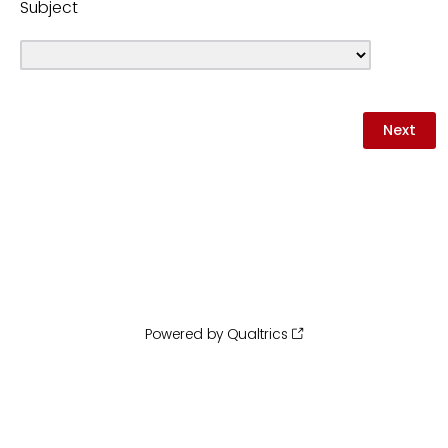
Subject
Powered by Qualtrics