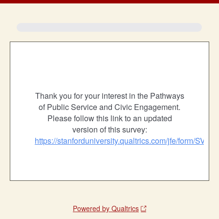
Thank you for your interest in the Pathways
of Public Service and Civic Engagement.
Please follow this link to an updated
version of this survey:
https://stanforduniversity.qualtrics.com/jfe/form/
Powered by Qualtrics