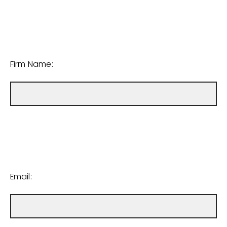
Firm Name:
Email: