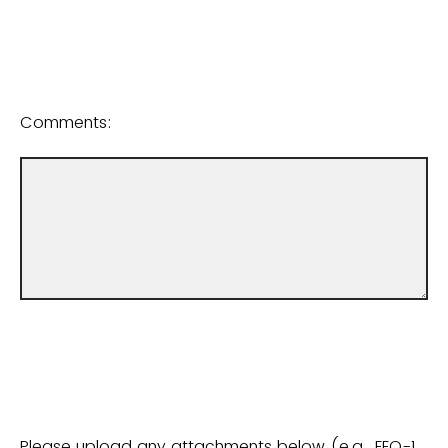
Comments:
Please upload any attachments below (e.g., EEO-1