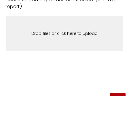
report):
Drop files or click here to upload