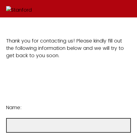
Thank you for contacting us! Please kindly fill out
the following information below and we will try to
get back to you soon.
Name: