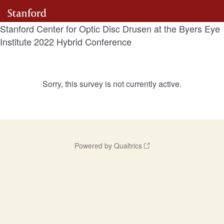
Stanford Center for Optic Disc Drusen at the Byers Eye
Institute 2022 Hybrid Conference
Sorry, this survey is not currently active.
Powered by Qualtrics