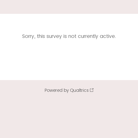
Sorry, this survey is not currently active.
Powered by Qualtrics