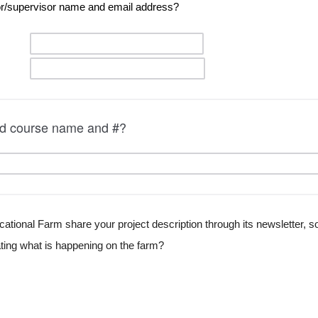
or/supervisor n
ame and 
email address?
ted course name and #?
tional Farm share your project description through its newsletter, soc
ng what is happening on the farm?