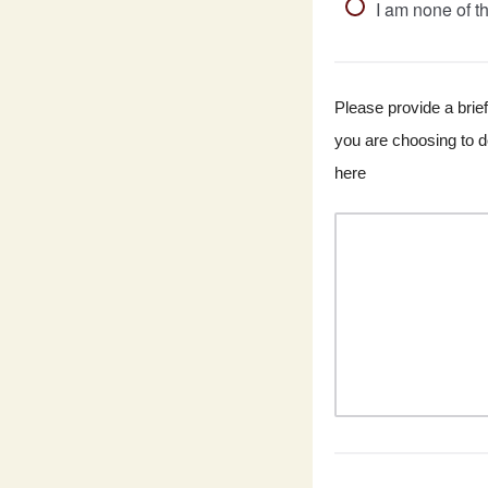
I am none of t
Please provide a brief
you are choosing to do
here