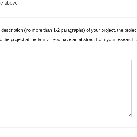
he above
 description (no more than 1-2 paragraphs) of your project, the projec
 the project at the farm. If you have an abstract from your research p