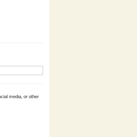
ial media, or other 