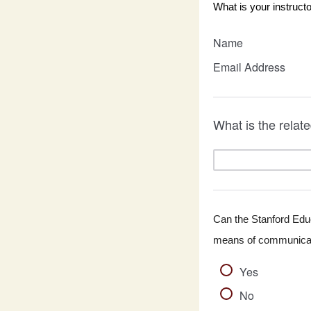
What is your instruct
Name
Email Address
What is the rela
Can the Stanford Educa
means of communicati
Yes
No