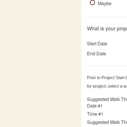
Maybe
What is your prop
Start Date
End Date
Prior to Project Start 
for project; select a
Suggested Walk Th
Date #1
Time #1
Suggested Walk Th