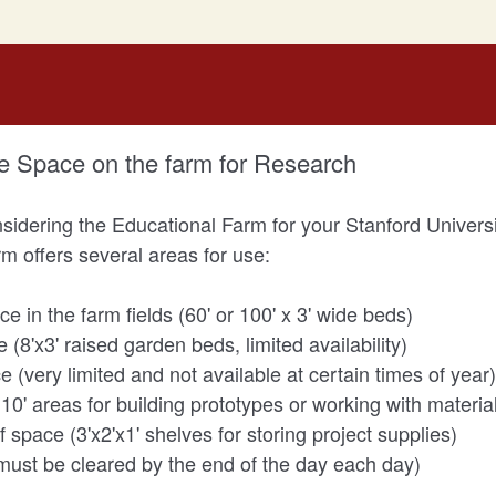
e Space on the farm for Research
sidering the Educational Farm for your Stanford Universi
m offers several areas for use:
 in the farm fields (60' or 100' x 3' wide beds)
8'x3' raised garden beds, limited availability)
(very limited and not available at certain times of year)
10' areas for building prototypes or working with materia
 space (3'x2'x1' shelves for storing project supplies)
must be cleared by the end of the day each day)