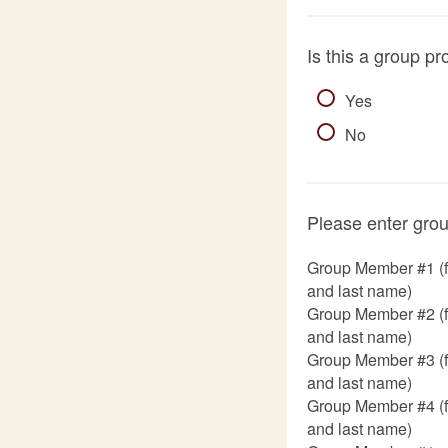
Is this a group pr
Yes
No
Please enter gro
Group Member #1 (fi
and last name)
Group Member #2 (fi
and last name)
Group Member #3 (fi
and last name)
Group Member #4 (fi
and last name)