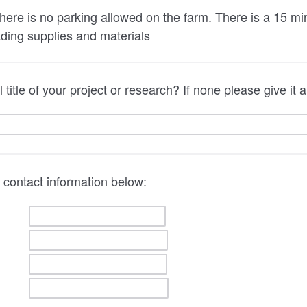
here is no parking allowed on the farm. There is a 15 minu
ading supplies and materials
 title of your project or research? If none please give it
 contact information below: