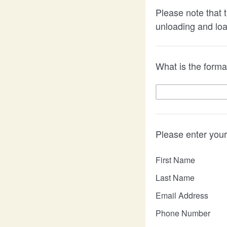
Please note that t
unloading and lo
What is the formal
Please enter your
First Name
Last Name
Email Address
Phone Number