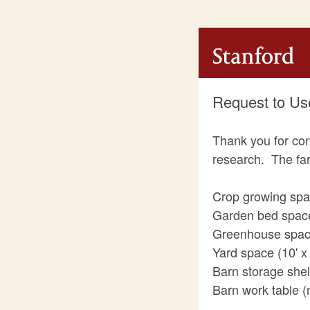
Request to Us
Thank you for con
research. The far
Crop growing space
Garden bed space (
Greenhouse space 
Yard space (10' x 
Barn storage shelf
Barn work table (