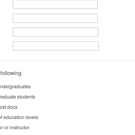
 following
undergraduates
raduate students
ost docs
f education levels
r or instructor