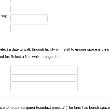
rough
lect a date to walk through facility with staff to ensure space is clean
d for. Select a final walk through date.
ce to house equipment/conduct project? (The farm has bench space t