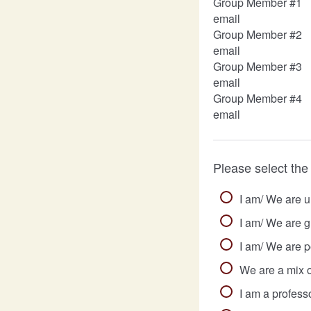
Group Member #1
email
Group Member #2
email
Group Member #3
email
Group Member #4
email
Please select the
I am/ We are 
I am/ We are g
I am/ We are p
We are a mix o
I am a professo