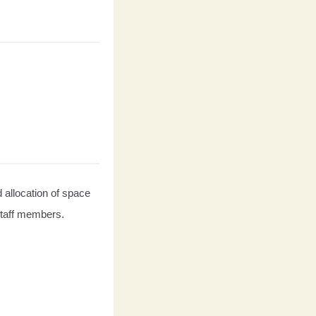
d allocation of space 
 staff members.