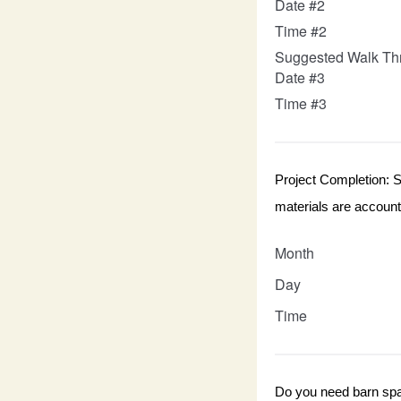
Date #2
Time #2
Suggested Walk Th
Date #3
Time #3
Project Completion: Se
materials are accounte
Month
Day
Time
Do you need barn spa