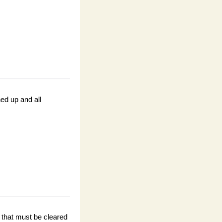
ed up and all 
hat must be cleared 