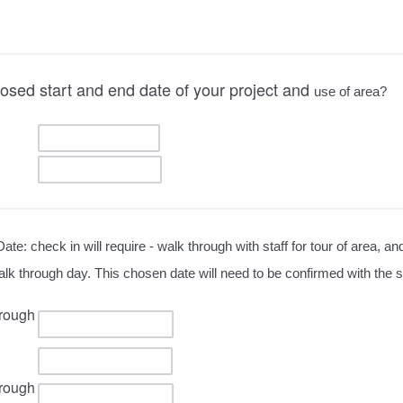
osed start and end date of your project and
use of area?
Date: check in will require - walk through with staff for tour of area, an
 walk through day. This chosen date will need to be confirmed with the
rough
rough