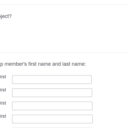
oject?
up member's first name and last name:
rst
rst
rst
rst