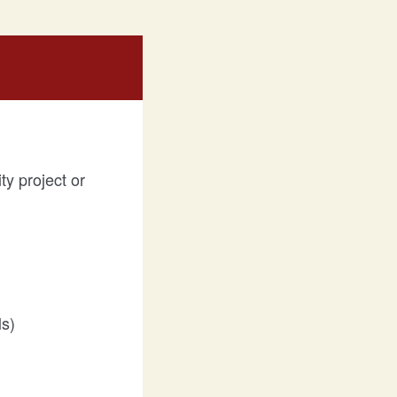
ty project or
ls)