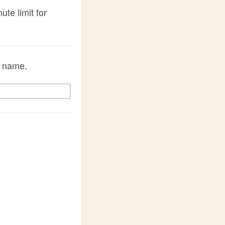
te limit for
 a name.