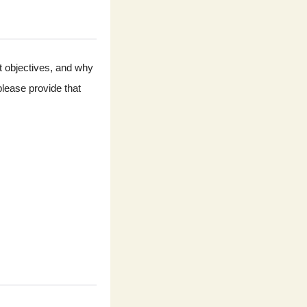
t objectives, and why 
lease provide that 