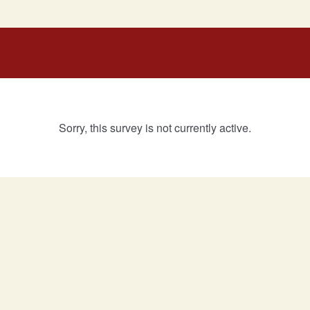
Sorry, this survey is not currently active.