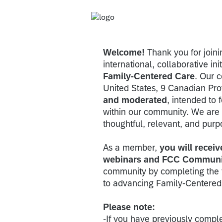
Welcome!
Thank you for join
international, collaborative ini
Family-Centered Care
. Our 
United States, 9 Canadian Pro
and moderated
, intended to 
within our community. We are 
thoughtful, relevant, and purp
As a member,
you will receiv
webinars and FCC Communi
community by completing the 
to advancing Family-Centered
Please note:
-If you have previously comple