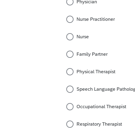
Physician
Nurse Practitioner
Nurse
Family Partner
Physical Therapist
Speech Language Patholog
Occupational Therapist
Respiratory Therapist