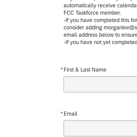
automatically receive calendar
FCC Taskforce member.
-If you have completed this fo
consider adding morgankw@stan
email address below to ensur
-If you have not yet completed
*
First & Last Name
Required
*
Email
Required