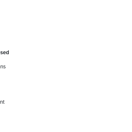
osed
ons
nt