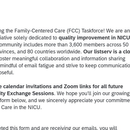
ing the Family-Centered Care (FCC) Taskforce! We are an
tiative solely dedicated to
quality improvement in NICU
community includes more than 3,600 members across 50
vinces, and 80 countries worldwide.
Our listserv is a cl
foster meaningful collaboration and information sharing
mindful of email fatigue and strive to keep communicati
oseful.
e calendar invitations and Zoom links for all future
ty Exchange Sessions
. We hope you’ll join our growing
form below, and we sincerely appreciate your commitme
 Care in the NICU.
ted this form and are receiving our emails, you will