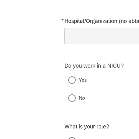
*
Hospital/Organization (no abbr
Required
Do you work in a NICU?
Yes
No
What is your role?