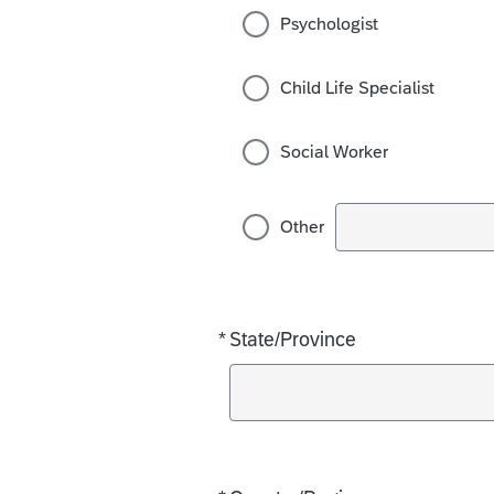
Psychologist
Child Life Specialist
Social Worker
Other
*
State/Province
Required