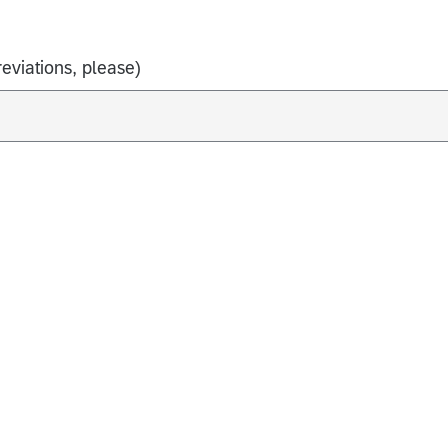
eviations, please)