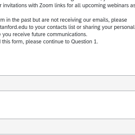
 invitations with Zoom links for all upcoming webinars a
rm in the past but are not receiving our emails, please
ford.edu to your contacts list or sharing your personal
e you receive future communications.
 this form, please continue to Question 1.