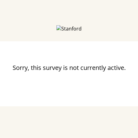
Sorry, this survey is not currently active.