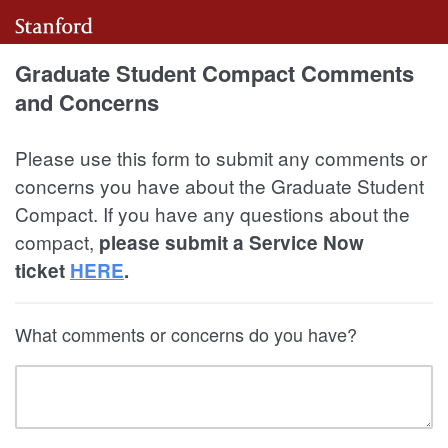
Graduate Student Compact Comments
and Concerns
Please use this form to submit any comments or
concerns you have about the Graduate Student
Compact. If you have any questions about the
compact,
please submit a Service Now
ticket
HERE
.
What comments or concerns do you have?