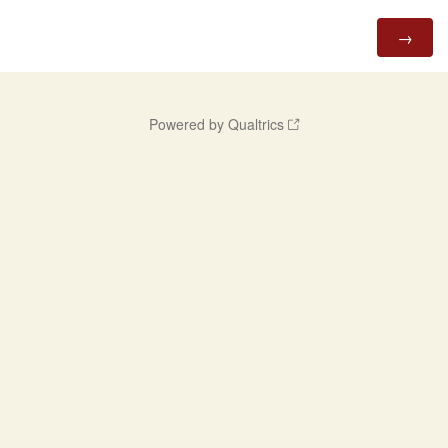
Powered by Qualtrics