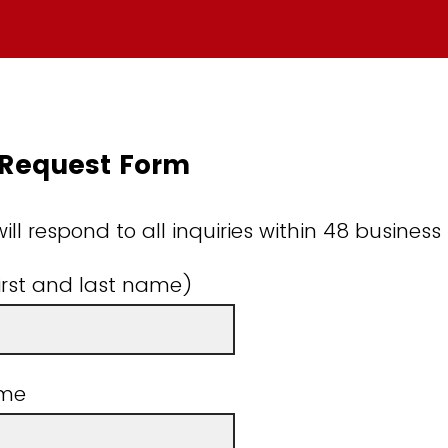
 Request Form
ll respond to all inquiries within 48 business
irst and last name)
ame