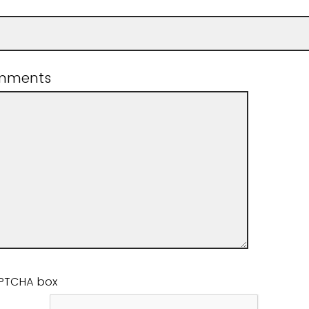
mments
APTCHA box