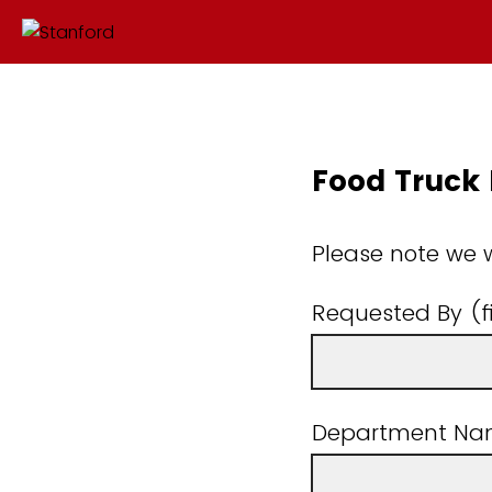
Food Truck
Please note we wi
Requested By (f
Department N