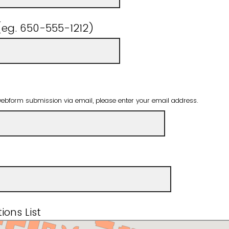
eg. 650-555-1212)
webform submission via email, please enter your email address.
ions List