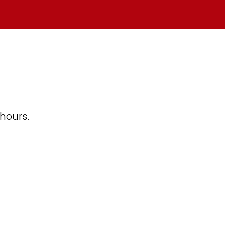
 hours.