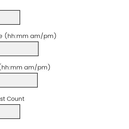
ime (hh:mm am/pm)
e (hh:mm am/pm)
st Count