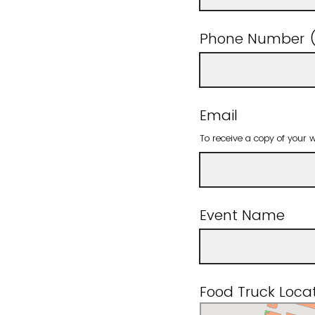
Phone Number (
Email
To receive a copy of your 
Event Name
Food Truck Locat