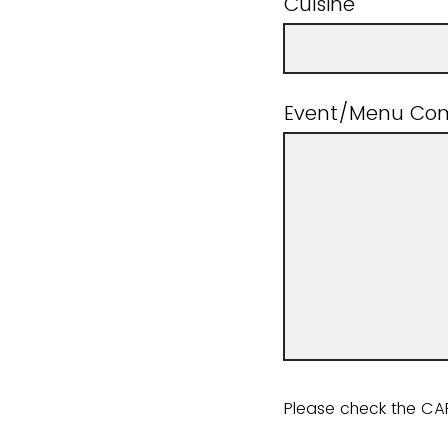
Cuisine
Event/Menu Co
Please check the C