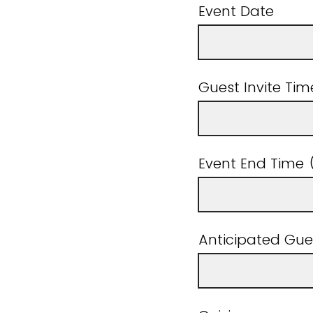
Event Date
Guest Invite T
Event End Tim
Anticipated Gue