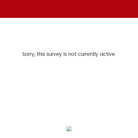
Sorry, this survey is not currently active.