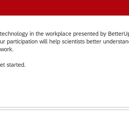
 technology in the workplace presented by BetterU
r participation will help scientists better understa
 work.
et started.