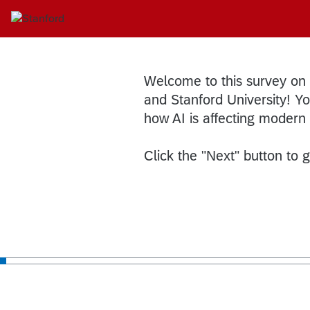
Welcome to this survey on
and Stanford University! You
how AI is affecting modern
Click the "Next" button to g