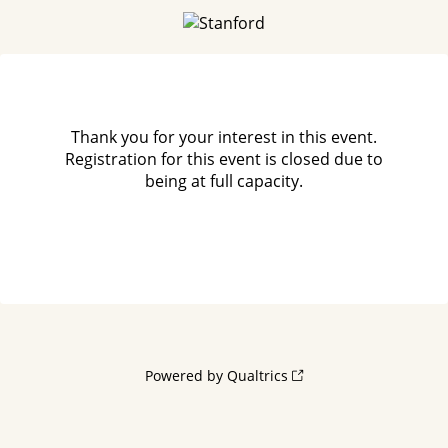
Thank you for your interest in this event.
Registration for this event is closed due to
being at full capacity.
Powered by Qualtrics