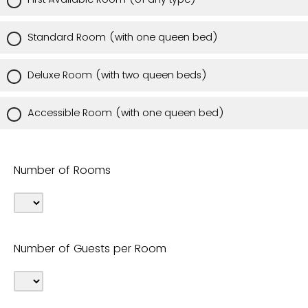
Standard Room (with one queen bed)
Deluxe Room (with two queen beds)
Accessible Room (with one queen bed)
Number of Rooms
Number of Guests per Room