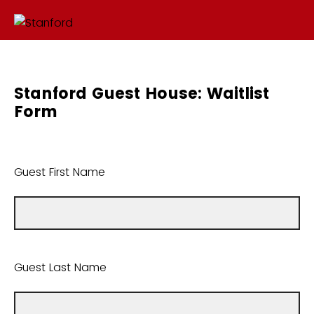
Stanford Guest House: Waitlist
Form
Guest First Name
Guest Last Name