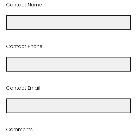
Contact Name
Contact Phone
Contact Email
Comments