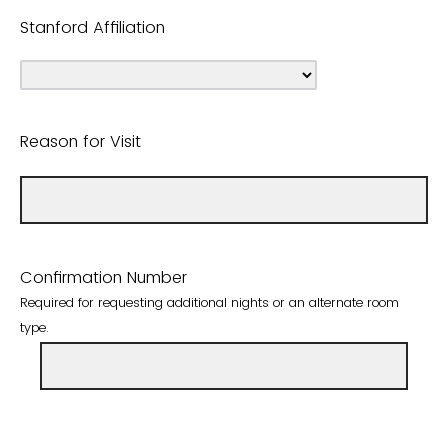
Stanford Affiliation
Reason for Visit
Confirmation Number
Required for requesting additional nights or an alternate room
type.