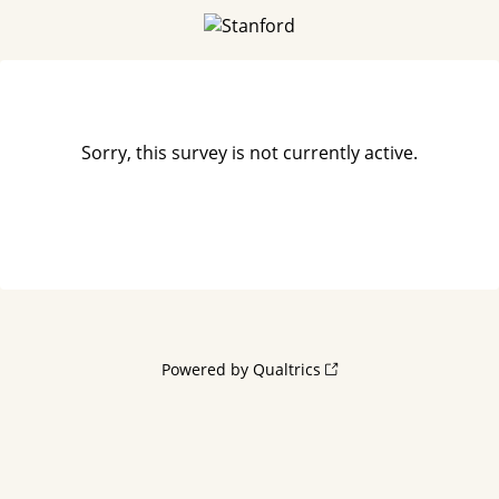
Sorry, this survey is not currently active.
Powered by Qualtrics