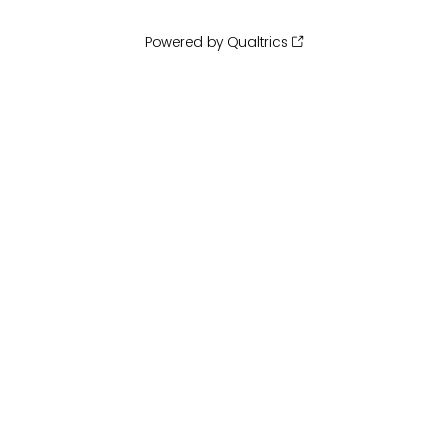
Powered by Qualtrics