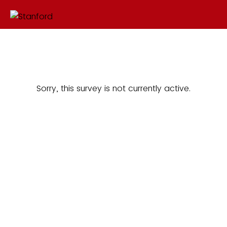
Sorry, this survey is not currently active.