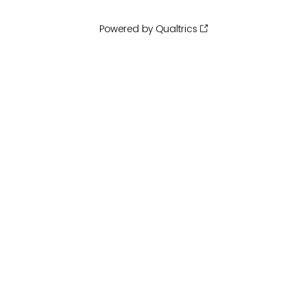
Powered by Qualtrics