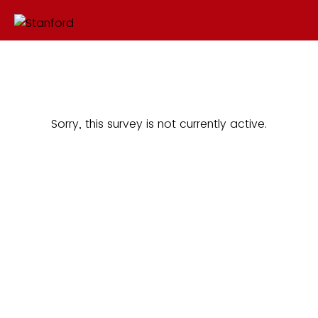
Sorry, this survey is not currently active.